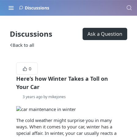
Discussions
Discussions
Ask a Question
Back to all
0
Here’s how Winter Takes a Toll on
Your Car
3 years ago by mikejones
The cold weather might surprise you in many
ways. When it comes to your car, winter has a
special affair. In winter, your car usually reacts a