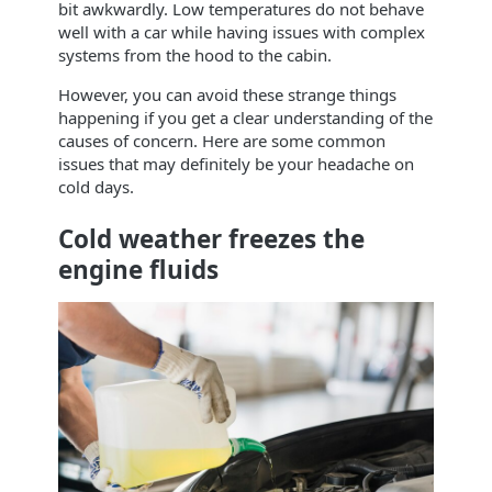
bit awkwardly. Low temperatures do not behave
well with a car while having issues with complex
systems from the hood to the cabin.
However, you can avoid these strange things
happening if you get a clear understanding of the
causes of concern. Here are some common
issues that may definitely be your headache on
cold days.
Cold weather freezes the
engine fluids