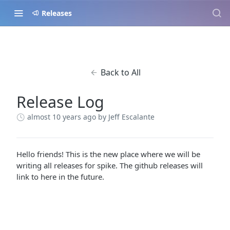
Releases
Back to All
Release Log
almost 10 years ago
by Jeff Escalante
Hello friends! This is the new place where we will be
writing all releases for spike. The github releases will
link to here in the future.